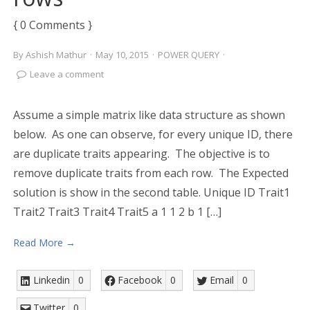
{ 0 Comments }
By
Ashish Mathur
·
May 10, 2015
·
POWER QUERY
·
Leave a comment
Assume a simple matrix like data structure as shown
below. As one can observe, for every unique ID, there
are duplicate traits appearing. The objective is to
remove duplicate traits from each row. The Expected
solution is show in the second table. Unique ID Trait1
Trait2 Trait3 Trait4 Trait5 a 1 1 2 b 1 […]
Read More →
Linkedin
0
Facebook
0
Email
0
Twitter
0