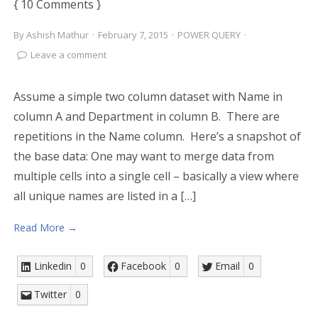
{ 10 Comments }
By
Ashish Mathur
·
February 7, 2015
·
POWER QUERY
·
Leave a comment
Assume a simple two column dataset with Name in
column A and Department in column B. There are
repetitions in the Name column. Here’s a snapshot of
the base data: One may want to merge data from
multiple cells into a single cell – basically a view where
all unique names are listed in a […]
Read More →
Linkedin
0
Facebook
0
Email
0
Twitter
0