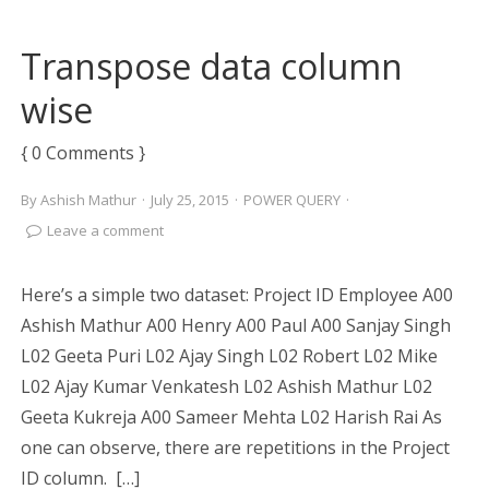
Transpose data column
wise
{ 0 Comments }
By
Ashish Mathur
·
July 25, 2015
·
POWER QUERY
·
Leave a comment
Here’s a simple two dataset: Project ID Employee A00
Ashish Mathur A00 Henry A00 Paul A00 Sanjay Singh
L02 Geeta Puri L02 Ajay Singh L02 Robert L02 Mike
L02 Ajay Kumar Venkatesh L02 Ashish Mathur L02
Geeta Kukreja A00 Sameer Mehta L02 Harish Rai As
one can observe, there are repetitions in the Project
ID column. […]