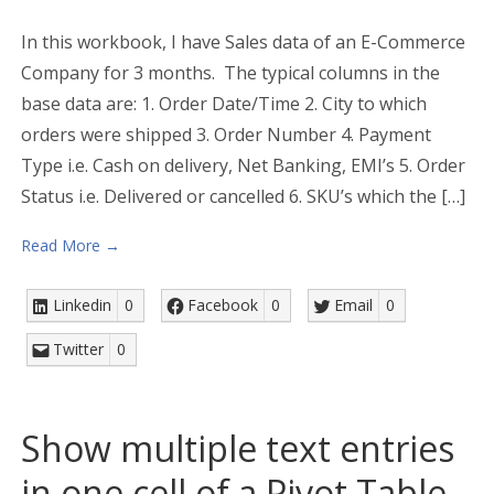
In this workbook, I have Sales data of an E-Commerce
Company for 3 months. The typical columns in the
base data are: 1. Order Date/Time 2. City to which
orders were shipped 3. Order Number 4. Payment
Type i.e. Cash on delivery, Net Banking, EMI’s 5. Order
Status i.e. Delivered or cancelled 6. SKU’s which the […]
Read More →
Linkedin
0
Facebook
0
Email
0
Twitter
0
Show multiple text entries
in one cell of a Pivot Table