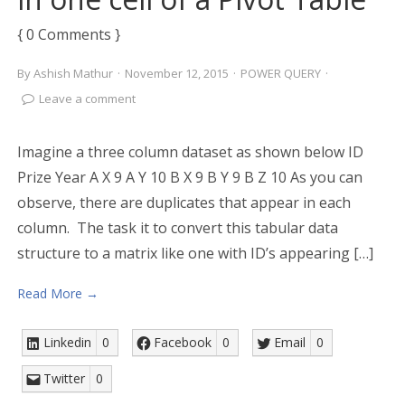
{ 0 Comments }
By
Ashish Mathur
·
November 12, 2015
·
POWER QUERY
·
Leave a comment
Imagine a three column dataset as shown below ID
Prize Year A X 9 A Y 10 B X 9 B Y 9 B Z 10 As you can
observe, there are duplicates that appear in each
column. The task it to convert this tabular data
structure to a matrix like one with ID’s appearing […]
Read More →
Linkedin
0
Facebook
0
Email
0
Twitter
0