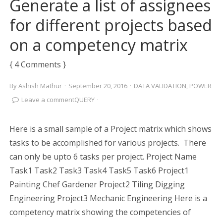
Generate a list of assignees
for different projects based
on a competency matrix
{ 4 Comments }
By
Ashish Mathur
·
September 20, 2016
·
DATA VALIDATION
,
POWER
Leave a comment
QUERY
·
Here is a small sample of a Project matrix which shows
tasks to be accomplished for various projects. There
can only be upto 6 tasks per project. Project Name
Task1 Task2 Task3 Task4 Task5 Task6 Project1
Painting Chef Gardener Project2 Tiling Digging
Engineering Project3 Mechanic Engineering Here is a
competency matrix showing the competencies of