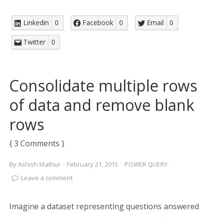
Linkedin
0
Facebook
0
Email
0
Twitter
0
Consolidate multiple rows
of data and remove blank
rows
{ 3 Comments }
By
Ashish Mathur
·
February 21, 2015
·
POWER QUERY
·
Leave a comment
Imagine a dataset representing questions answered