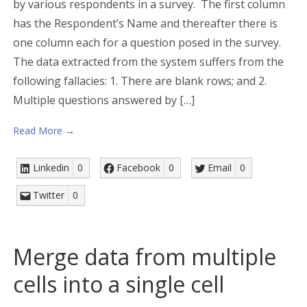
by various respondents in a survey. The first column
has the Respondent’s Name and thereafter there is
one column each for a question posed in the survey.
The data extracted from the system suffers from the
following fallacies: 1. There are blank rows; and 2.
Multiple questions answered by […]
Read More →
Linkedin
0
Facebook
0
Email
0
Twitter
0
Merge data from multiple
cells into a single cell