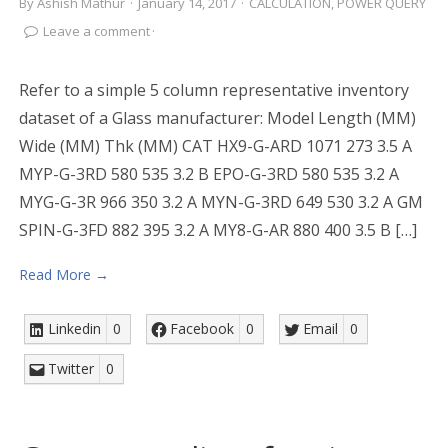
By
Ashish Mathur
·
January 14, 2017
·
CALCULATION
,
POWER QUERY
Leave a comment
·
Refer to a simple 5 column representative inventory
dataset of a Glass manufacturer: Model Length (MM)
Wide (MM) Thk (MM) CAT HX9-G-ARD 1071 273 3.5 A
MYP-G-3RD 580 535 3.2 B EPO-G-3RD 580 535 3.2 A
MYG-G-3R 966 350 3.2 A MYN-G-3RD 649 530 3.2 A GM
SPIN-G-3FD 882 395 3.2 A MY8-G-AR 880 400 3.5 B […]
Read More →
Linkedin
0
Facebook
0
Email
0
Twitter
0