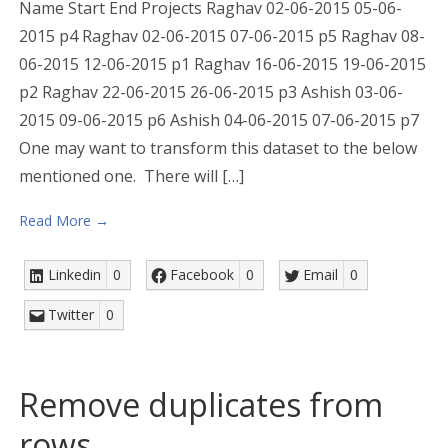
Name Start End Projects Raghav 02-06-2015 05-06-
2015 p4 Raghav 02-06-2015 07-06-2015 p5 Raghav 08-
06-2015 12-06-2015 p1 Raghav 16-06-2015 19-06-2015
p2 Raghav 22-06-2015 26-06-2015 p3 Ashish 03-06-
2015 09-06-2015 p6 Ashish 04-06-2015 07-06-2015 p7
One may want to transform this dataset to the below
mentioned one. There will […]
Read More →
Linkedin
0
Facebook
0
Email
0
Twitter
0
Remove duplicates from
rows