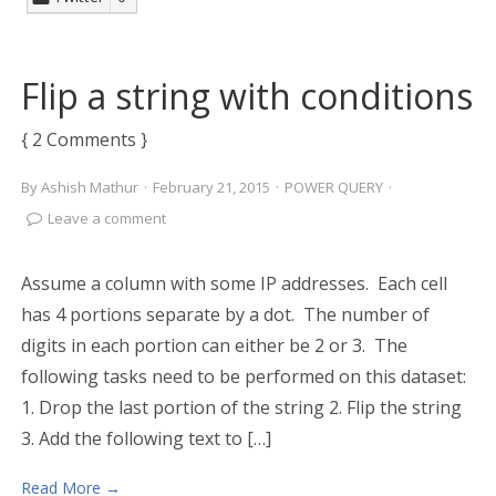
Flip a string with conditions
{ 2 Comments }
By
Ashish Mathur
·
February 21, 2015
·
POWER QUERY
·
Leave a comment
Assume a column with some IP addresses. Each cell
has 4 portions separate by a dot. The number of
digits in each portion can either be 2 or 3. The
following tasks need to be performed on this dataset:
1. Drop the last portion of the string 2. Flip the string
3. Add the following text to […]
Read More →