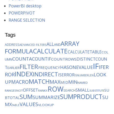
PowerBI desktop
POWERPIVOT
RANGE SELECTION
Tags
ARRAY
ALL
AND
ADDRESS
ADVANCED FILTERS
CALCULATE
FORMULA
CALCULATETABLE
COL
COUNTA
COUNTIF
DISTINCTCOUN
COUNTROWS
UMN
IF
FILTER
IFER
HASONEVALUE
T
FREQUENCY
EARLIER
INDEX
INDIRECT
ROR
LOOK
ISERROR
ISNUMBER
LEN
MATCH
MACRO
MAX
MIN
UP
MID
NAMED
ROW
OFFSET
SMALL
SU
SEARCH
RANGES
NOT
RANKX
SUBSTITUTE
SUMPRODUCT
SUM
SUMMARIZE
SU
BTOTAL
VALUES
MX
VLOOKUP
TABLE