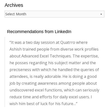
Archives
Archives
Recommendations from LinkedIn
It was a two day session at Quatrro where
Ashish trained people from diverse work profiles
about Advanced Excel Techniques. The expertise,
he posses regarding his subject matter and the
preciseness with which he handled the queries of
attendees, is really adorable. He is doing a good
job by creating awareness among people about
undiscovered excel functions, which can seriously
reduce time and efforts for daily excel users. I
wish him best of luck for his future…