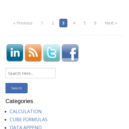
« Previous
1
2
3
4
5
6
Next »
Categories
CALCULATION
CUBE FORMULAS
DATA APPEND