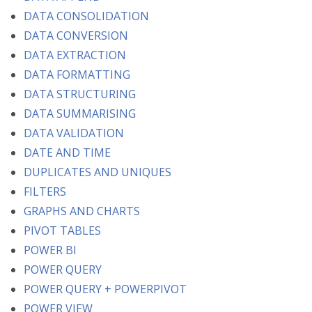
DATA CONSOLIDATION
DATA CONVERSION
DATA EXTRACTION
DATA FORMATTING
DATA STRUCTURING
DATA SUMMARISING
DATA VALIDATION
DATE AND TIME
DUPLICATES AND UNIQUES
FILTERS
GRAPHS AND CHARTS
PIVOT TABLES
POWER BI
POWER QUERY
POWER QUERY + POWERPIVOT
POWER VIEW