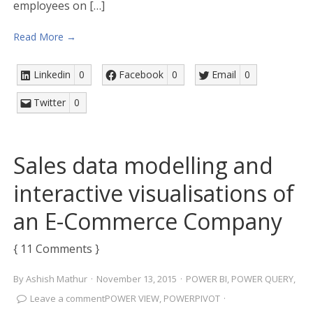
employees on […]
Read More →
Linkedin
0
Facebook
0
Email
0
Twitter
0
Sales data modelling and
interactive visualisations of
an E-Commerce Company
{ 11 Comments }
By
Ashish Mathur
·
November 13, 2015
·
POWER BI
,
POWER QUERY
,
Leave a comment
POWER VIEW
,
POWERPIVOT
·