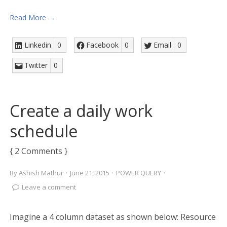
Read More →
Linkedin
0
Facebook
0
Email
0
Twitter
0
Create a daily work
schedule
{ 2 Comments }
By
Ashish Mathur
·
June 21, 2015
·
POWER QUERY
·
Leave a comment
Imagine a 4 column dataset as shown below: Resource