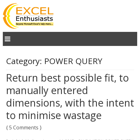
Category:
POWER QUERY
Return best possible fit, to
manually entered
dimensions, with the intent
to minimise wastage
{ 5 Comments }