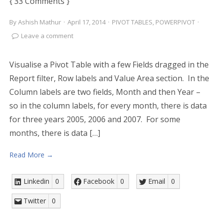
{ 33 Comments }
By
Ashish Mathur
·
April 17, 2014
·
PIVOT TABLES
,
POWERPIVOT
·
Leave a comment
Visualise a Pivot Table with a few Fields dragged in the
Report filter, Row labels and Value Area section. In the
Column labels are two fields, Month and then Year –
so in the column labels, for every month, there is data
for three years 2005, 2006 and 2007. For some
months, there is data […]
Read More →
Linkedin
0
Facebook
0
Email
0
Twitter
0