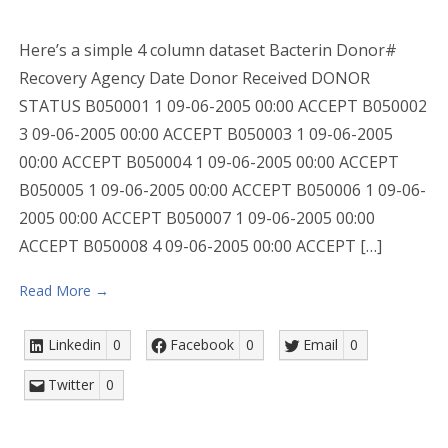
Here’s a simple 4 column dataset Bacterin Donor#
Recovery Agency Date Donor Received DONOR
STATUS B050001 1 09-06-2005 00:00 ACCEPT B050002
3 09-06-2005 00:00 ACCEPT B050003 1 09-06-2005
00:00 ACCEPT B050004 1 09-06-2005 00:00 ACCEPT
B050005 1 09-06-2005 00:00 ACCEPT B050006 1 09-06-
2005 00:00 ACCEPT B050007 1 09-06-2005 00:00
ACCEPT B050008 4 09-06-2005 00:00 ACCEPT […]
Read More →
Linkedin
0
Facebook
0
Email
0
Twitter
0