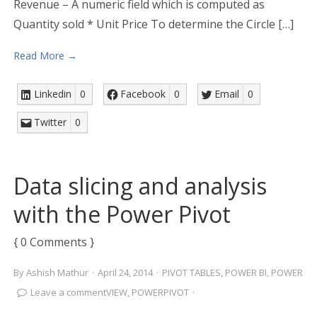
Revenue – A numeric field which is computed as
Quantity sold * Unit Price To determine the Circle […]
Read More →
Linkedin
0
Facebook
0
Email
0
Twitter
0
Data slicing and analysis
with the Power Pivot
{ 0 Comments }
By
Ashish Mathur
·
April 24, 2014
·
PIVOT TABLES
,
POWER BI
,
POWER
Leave a comment
VIEW
,
POWERPIVOT
·