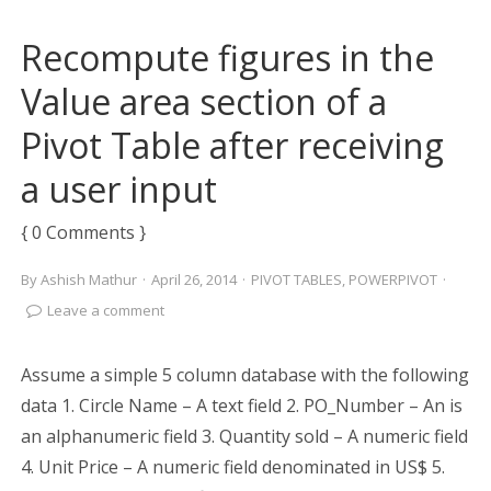
Recompute figures in the
Value area section of a
Pivot Table after receiving
a user input
{ 0 Comments }
By
Ashish Mathur
·
April 26, 2014
·
PIVOT TABLES
,
POWERPIVOT
·
Leave a comment
Assume a simple 5 column database with the following
data 1. Circle Name – A text field 2. PO_Number – An is
an alphanumeric field 3. Quantity sold – A numeric field
4. Unit Price – A numeric field denominated in US$ 5.