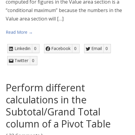
computed for figures in the Value area section is a
“conditional maximum” because the numbers in the
Value area section will […]
Read More →
Linkedin
0
Facebook
0
Email
0
Twitter
0
Perform different
calculations in the
Subtotal/Grand Total
column of a Pivot Table