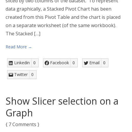
sliced by two columns of the dataset. To represent
data graphically, a Stacked Pivot Chart has been
created from this Pivot Table and the chart is placed
on a separate worksheet (of the same workbook).
The Stacked […]
Read More →
Linkedin
0
Facebook
0
Email
0
Twitter
0
Show Slicer selection on a
Graph
{ 7 Comments }