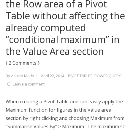
the Row area of a Pivot
Table without affecting the
already computed
“conditional maximum” in
the Value Area section
{ 2 Comments }
By
Ashish Mathur
·
April 22, 2014
·
PIVOT TABLES
,
POWER QUERY
·
Leave a comment
When creating a Pivot Table one can easily apply the
Maximum function for figures in the Value area
section by right clicking and choosing Maximum from
“Summarise Values By” > Maximum. The maximum so