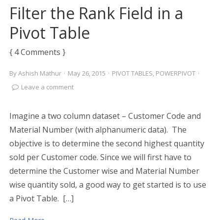
Filter the Rank Field in a
Pivot Table
{ 4 Comments }
By
Ashish Mathur
·
May 26, 2015
·
PIVOT TABLES
,
POWERPIVOT
·
Leave a comment
Imagine a two column dataset – Customer Code and
Material Number (with alphanumeric data). The
objective is to determine the second highest quantity
sold per Customer code. Since we will first have to
determine the Customer wise and Material Number
wise quantity sold, a good way to get started is to use
a Pivot Table. […]