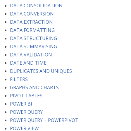
DATA CONSOLIDATION
DATA CONVERSION
DATA EXTRACTION
DATA FORMATTING
DATA STRUCTURING
DATA SUMMARISING
DATA VALIDATION
DATE AND TIME
DUPLICATES AND UNIQUES
FILTERS
GRAPHS AND CHARTS
PIVOT TABLES
POWER BI
POWER QUERY
POWER QUERY + POWERPIVOT
POWER VIEW