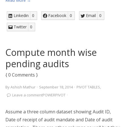
Read More →
Linkedin
0
Facebook
0
Email
0
Twitter
0
Compute month wise
pending audits
{ 0 Comments }
By
Ashish Mathur
·
September 18, 2014
·
PIVOT TABLES
,
Leave a comment
POWERPIVOT
·
Assume a three column dataset showing Audit ID,
Date of receipt of audit mandate and Date of audit