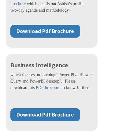
brochure
which details out Ashish’s profile,
two-day agenda and methodology.
Download Pdf Brochure
Business Intelligence
which focuses on learning “Power Pivot/Power
Query and PowerBI desktop”. Please
download this
PDF brochure
to know further.
Download Pdf Brochure