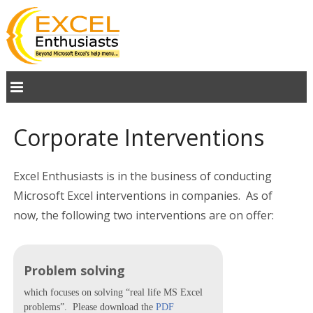
Corporate Interventions
Excel Enthusiasts is in the business of conducting
Microsoft Excel interventions in companies. As of
now, the following two interventions are on offer:
Problem solving
which focuses on solving “real life MS Excel
problems”. Please download the
PDF