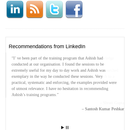
Recommendations from LinkedIn
I’ ve been part of the training program that Ashish had
Ashish Mathur is an expert in Excel with amasing knowledge
conducted at our organisation. I found the sessions to be
on the subject. HIs conceptual knowledge and the way he
extremely useful for my day to day work and Ashish was
provides the excel training shows how in depth he has researched
exemplary in the way he conducted these sessions. Very
on the subject. Always interested to find the best approach to a
practical, systematic and enforcing, the examples provided were
problem he shows a “nothing is impossible” attitude. Way to go
of utmost relevance. I have no hesitation in recommending
and thanks a lot for the useful training.
Ashish’s training programs.
Shruti Gupta
Santosh Kumar Peshkar