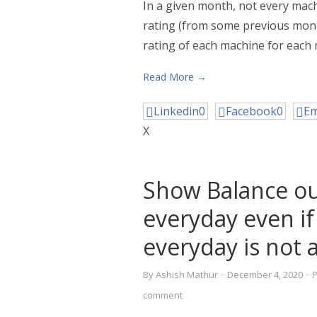
In a given month, not every machi
rating (from some previous mont
rating of each machine for each 
Read More →
Linkedin
0
Facebook
0
Em
X
Show Balance o
everyday even if
everyday is not a
By
Ashish Mathur
·
December 4, 2020
·
comment