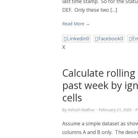
last time stamp. So for the Stat
DEF. Only these two […]
Read More →
Linkedin
0
Facebook
0
Em
X
Calculate rollin
past week by ig
cells
By
Ashish Mathur
·
February 21, 2020
·
P
Assume a simple dataset as shown
columns A and B only. The desire