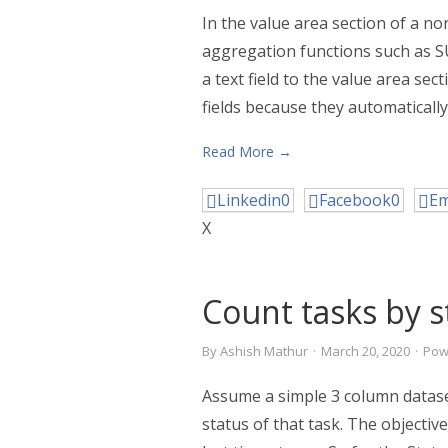
In the value area section of a n
aggregation functions such as S
a text field to the value area se
fields because they automatically
Read More →
Linkedin
0
Facebook
0
Em
X
Count tasks by s
By
Ashish Mathur
·
March 20, 2020
·
Pow
Assume a simple 3 column datase
status of that task. The objective