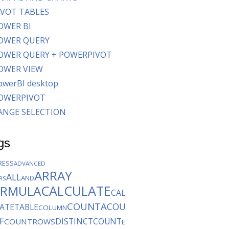
IVOT TABLES
OWER BI
OWER QUERY
OWER QUERY + POWERPIVOT
OWER VIEW
owerBI desktop
OWERPIVOT
ANGE SELECTION
gs
RESS
ADVANCED
ARRAY
ALL
AND
ERS
CALCULATE
ORMULA
CAL
COUNTA
COU
ATETABLE
COLUMN
F
DISTINCTCOUNT
COUNTROWS
E