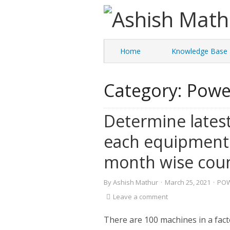
Home
Knowledge Base
Category:
Powe
Determine latest
each equipment
month wise cou
By
Ashish Mathur
·
March 25, 2021
·
POW
Leave a comment
There are 100 machines in a fact