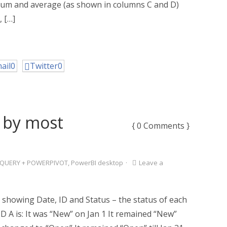
ng sum and average (as shown in columns C and D)
, […]
ail
0
Twitter
0
 by most
{ 0 Comments }
QUERY + POWERPIVOT
,
PowerBI desktop
·
Leave a
 showing Date, ID and Status – the status of each
 ID A is: It was “New” on Jan 1 It remained “New”