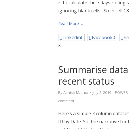
is to calculate the 7 days rolli
ignoring blank cells. So in cell C8
Read More →
Linkedin
0
Facebook
0
Em
X
Summarise data
recent status
By
Ashish Mathur
·
July 2, 2019
·
POWER 
comment
Here’s a simple 3 column dataset
ID by Date. So, the narrative for