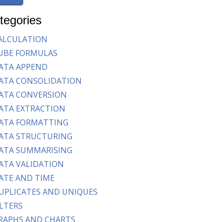
tegories
ALCULATION
UBE FORMULAS
ATA APPEND
ATA CONSOLIDATION
ATA CONVERSION
ATA EXTRACTION
ATA FORMATTING
ATA STRUCTURING
ATA SUMMARISING
ATA VALIDATION
ATE AND TIME
UPLICATES AND UNIQUES
ILTERS
RAPHS AND CHARTS