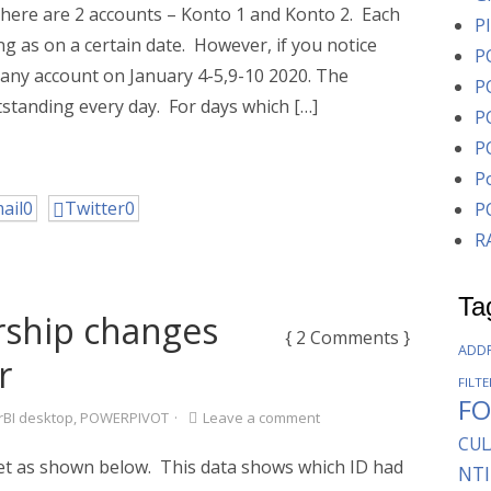
 there are 2 accounts – Konto 1 and Konto 2. Each
P
g as on a certain date. However, if you notice
P
r any account on January 4-5,9-10 2020. The
P
tstanding every day. For days which […]
P
P
P
ail
0
Twitter
0
P
R
Ta
ship changes
{ 2 Comments }
ADD
r
FILT
F
BI desktop
,
POWERPIVOT
·
Leave a comment
CUL
et as shown below. This data shows which ID had
NTI