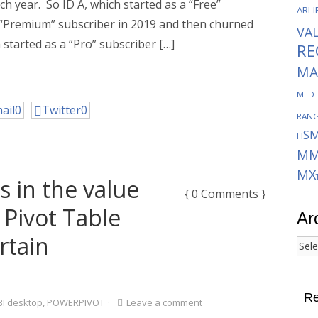
ch year. So ID A, which started as a “Free”
ARLI
a “Premium” subscriber in 2019 and then churned
VA
 started as a “Pro” subscriber […]
RE
MA
MED
ail
0
Twitter
0
RAN
S
H
MM
MX
s in the value
{ 0 Comments }
 Pivot Table
Ar
rtain
Arch
Re
I desktop
,
POWERPIVOT
·
Leave a comment