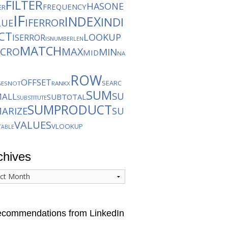
FILTER
HASONE
FREQUENCY
ER
IF
INDEX
INDI
IFERROR
LUE
CT
LOOKUP
ISERROR
ISNUMBER
LEN
MATCH
CRO
MAX
MIN
MID
NA
ROW
OFFSET
SEARC
GES
NOT
RANKX
SUM
SU
MALL
SUBTOTAL
SUBSTITUTE
SUMPRODUCT
ARIZE
SU
VALUES
VLOOKUP
TABLE
chives
ives
commendations from LinkedIn