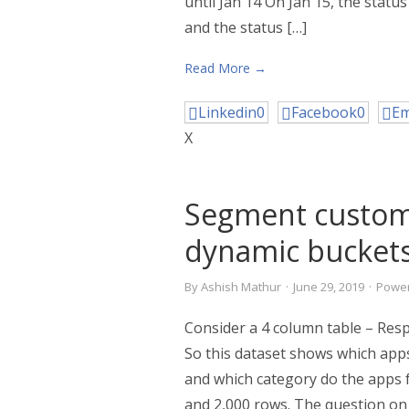
until Jan 14 On Jan 15, the statu
and the status […]
Read More →
Linkedin
0
Facebook
0
Em
X
Segment custom
dynamic bucket
By
Ashish Mathur
·
June 29, 2019
·
Power
Consider a 4 column table – Res
So this dataset shows which apps
and which category do the apps fa
and 2,000 rows. The question on t