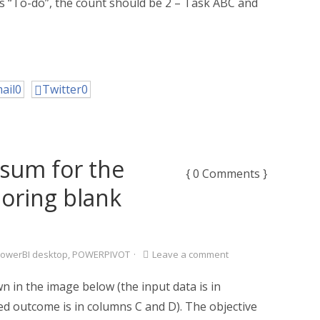
us “To-do”, the count should be 2 – Task ABC and
ail
0
Twitter
0
g sum for the
{ 0 Comments }
noring blank
owerBI desktop
,
POWERPIVOT
·
Leave a comment
 in the image below (the input data is in
d outcome is in columns C and D). The objective