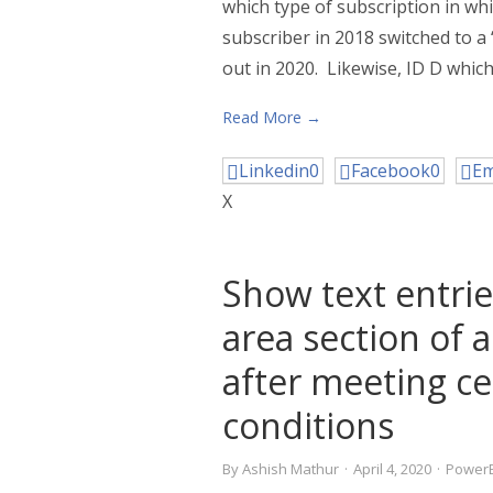
which type of subscription in whi
subscriber in 2018 switched to 
out in 2020. Likewise, ID D which
Read More →
Linkedin
0
Facebook
0
Em
X
Show text entrie
area section of a
after meeting ce
conditions
By
Ashish Mathur
·
April 4, 2020
·
PowerB