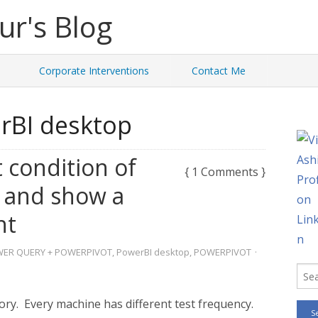
Corporate Interventions
Contact Me
rBI desktop
 condition of
{ 1 Comments }
 and show a
nt
ER QUERY + POWERPIVOT
,
PowerBI desktop
,
POWERPIVOT
·
ory. Every machine has different test frequency.