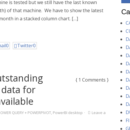
ne is tested but we still have the last known
h) of that machine. We have to show the latest
Ca
month in a stacked column chart. […]
C
C
D
ail
0
Twitter
0
D
D
D
D
utstanding
{ 1 Comments }
D
 data for
D
D
vailable
D
D
POWER QUERY + POWERPIVOT
,
PowerBI desktop
·
Leave a
F
G