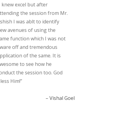
I knew excel but after
ttending the session from Mr.
shish I was ablt to identify
ew avenues of using the
ame function which I was not
ware off and tremendous
pplication of the same. It is
wesome to see how he
onduct the session too. God
less Him!
Vishal Goel