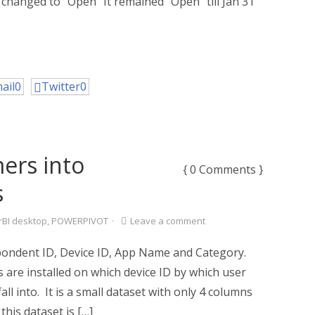
s changed to “Open” It remained “Open” till Jan 31
ail
0
Twitter
0
ers into
{ 0 Comments }
s
BI desktop
,
POWERPIVOT
·
Leave a comment
pondent ID, Device ID, App Name and Category.
 are installed on which device ID by which user
ll into. It is a small dataset with only 4 columns
his dataset is […]