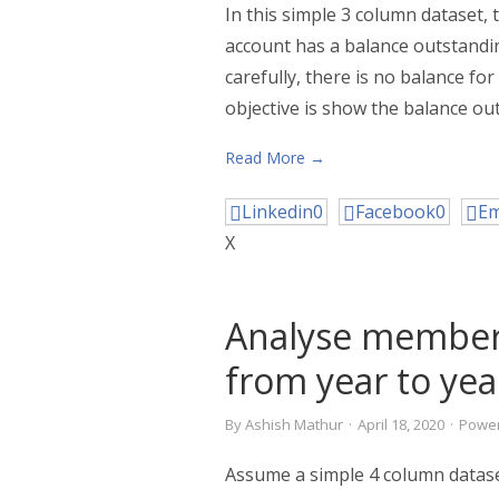
In this simple 3 column dataset,
account has a balance outstandin
carefully, there is no balance fo
objective is show the balance ou
Read More →
Linkedin
0
Facebook
0
Em
X
Analyse member
from year to yea
By
Ashish Mathur
·
April 18, 2020
·
Power
Assume a simple 4 column datas