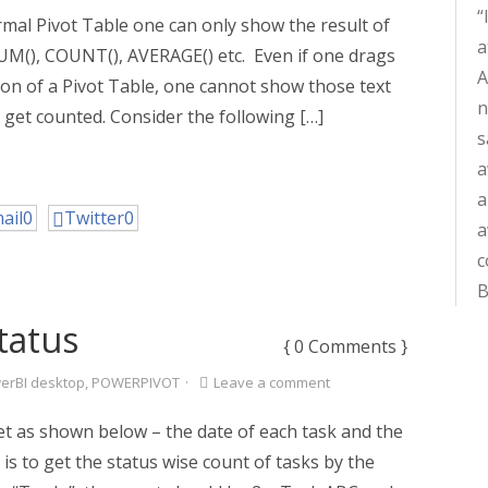
ormal Pivot Table one can only show the result of
a
UM(), COUNT(), AVERAGE() etc. Even if one drags
A
ction of a Pivot Table, one cannot show those text
n
 get counted. Consider the following […]
s
a
a
ail
0
Twitter
0
a
c
B
tatus
{ 0 Comments }
erBI desktop
,
POWERPIVOT
·
Leave a comment
t as shown below – the date of each task and the
 is to get the status wise count of tasks by the