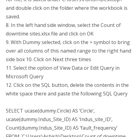
and double click on the folder where the workbook is
saved.
8. In the left hand side window, select the Count of
downtime sites.xlsx file and click on OK
9. With Dummy selected, click on the > symbol to bring
over all columns of this named range to the right hand
side box 10. Click on Next three times
11. Select the option of View Data or Edit Query in
Microsoft Query
12. Click on the SQL button, delete the contents in the
white space there and paste the following SQL Query
SELECT ucase(dummy.Circle) AS ‘Circle’,
ucase(dummy.Indus_Site_ID) AS ‘Indus_site_ID’,
Count(dummy.Indus_Site_ID) AS ‘fault_frequency’
FROM `C:\Users\Ashish\Desktop\Count of downtime