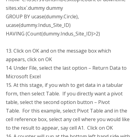
sites.xlsx`.dummy dummy
GROUP BY ucase(dummy.Circle),
ucase(dummy.Indus_Site_ID)
HAVING (Count(dummy.Indus_Site_ID)>2)
13. Click on OK and on the message box which
appears, click on OK
14. Under File, select the last option – Return Data to
Microsoft Excel
15. At this stage, if you wish to get data in a tabular
form, then select Table. If you directly want a pivot
table, select the second option button – Pivot
Table. For this example, select Pivot Table and in the
cell reference box, select any cell where you would like
to the result to appear, say cell A1. Click on OK
16. A counter will run at the bottom left hand side with