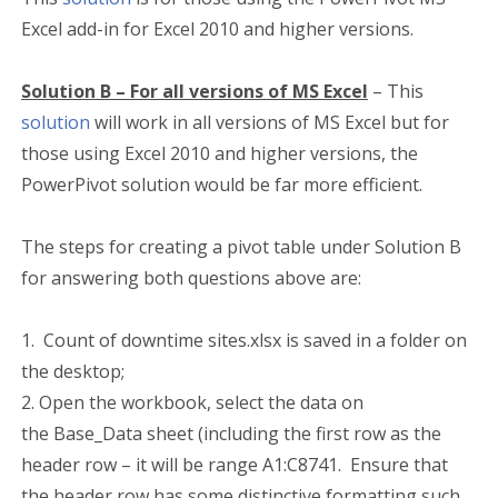
Excel add-in for Excel 2010 and higher versions.
Solution B – For all
versions
of MS Excel
– This
solution
will work in all versions of MS Excel but for
those using Excel 2010 and higher versions, the
PowerPivot solution would be far more efficient.
The steps for creating a pivot table under Solution B
for answering both questions above are:
1. Count of downtime sites.xlsx is saved in a folder on
the desktop;
2. Open the workbook, select the data on
the Base_Data sheet (including the first row as the
header row – it will be range A1:C8741. Ensure that
the header row has some distinctive formatting such