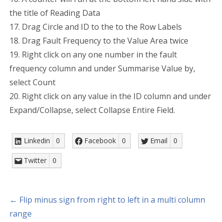
the title of Reading Data
17. Drag Circle and ID to the to the Row Labels
18. Drag Fault Frequency to the Value Area twice
19. Right click on any one number in the fault
frequency column and under Summarise Value by,
select Count
20. Right click on any value in the ID column and under
Expand/Collapse, select Collapse Entire Field.
Linkedin
0
Facebook
0
Email
0
Twitter
0
← Flip minus sign from right to left in a multi column
range