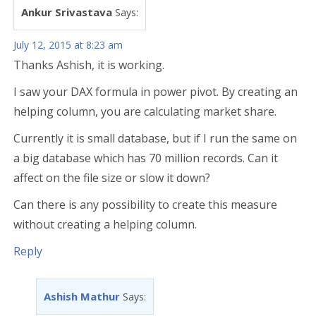
Ankur Srivastava
Says:
July 12, 2015 at 8:23 am
Thanks Ashish, it is working.
I saw your DAX formula in power pivot. By creating an
helping column, you are calculating market share.
Currently it is small database, but if I run the same on
a big database which has 70 million records. Can it
affect on the file size or slow it down?
Can there is any possibility to create this measure
without creating a helping column.
Reply
Ashish Mathur
Says: