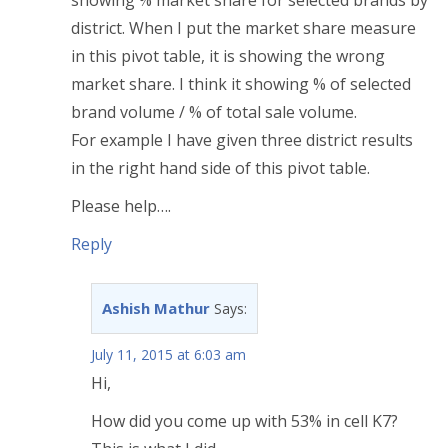
showing % market share for selected brands by
district. When I put the market share measure
in this pivot table, it is showing the wrong
market share. I think it showing % of selected
brand volume / % of total sale volume.
For example I have given three district results
in the right hand side of this pivot table.
Please help….
Reply
Ashish Mathur
Says:
July 11, 2015 at 6:03 am
Hi,
How did you come up with 53% in cell K7?