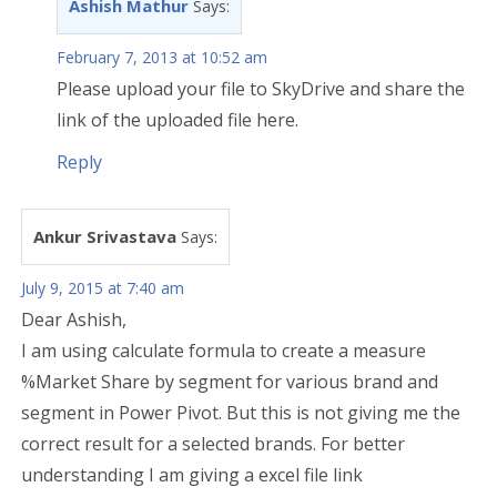
Ashish Mathur
Says:
February 7, 2013 at 10:52 am
Please upload your file to SkyDrive and share the
link of the uploaded file here.
Reply
Ankur Srivastava
Says:
July 9, 2015 at 7:40 am
Dear Ashish,
I am using calculate formula to create a measure
%Market Share by segment for various brand and
segment in Power Pivot. But this is not giving me the
correct result for a selected brands. For better
understanding I am giving a excel file link