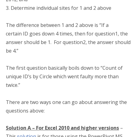
3. Determine individual sites for 1 and 2 above
The difference between 1 and 2 above is “If a
certain ID goes down 4 times, then for question1, the
answer should be 1. For question2, the answer should
be 4.”
The first question basically boils down to “Count of
unique ID’s by Circle which went faulty more than
twice.”
There are two ways one can go about answering the
questions above:
Solution A – For Excel 2010 and higher versions
–
This
solution
is for those using the PowerPivot MS