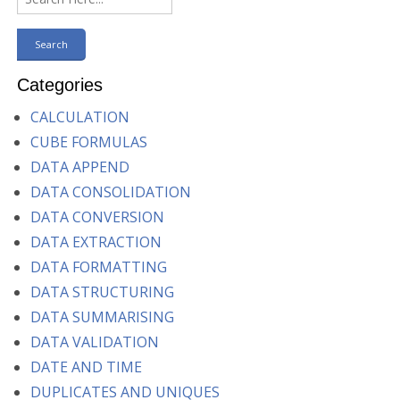
Categories
CALCULATION
CUBE FORMULAS
DATA APPEND
DATA CONSOLIDATION
DATA CONVERSION
DATA EXTRACTION
DATA FORMATTING
DATA STRUCTURING
DATA SUMMARISING
DATA VALIDATION
DATE AND TIME
DUPLICATES AND UNIQUES