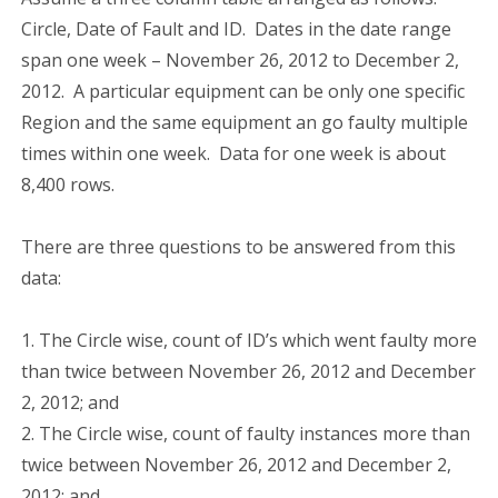
Circle, Date of Fault and ID. Dates in the date range
span one week – November 26, 2012 to December 2,
2012. A particular equipment can be only one specific
Region and the same equipment an go faulty multiple
times within one week. Data for one week is about
8,400 rows.
There are three questions to be answered from this
data:
1. The Circle wise, count of ID’s which went faulty more
than twice between November 26, 2012 and December
2, 2012; and
2. The Circle wise, count of faulty instances more than
twice between November 26, 2012 and December 2,
2012; and