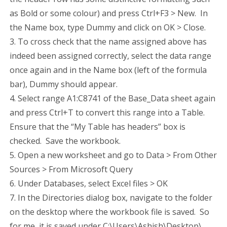
as Bold or some colour) and press Ctrl+F3 > New. In
the Name box, type Dummy and click on OK > Close.
3. To cross check that the name assigned above has
indeed been assigned correctly, select the data range
once again and in the Name box (left of the formula
bar), Dummy should appear.
4. Select range A1:C8741 of the Base_Data sheet again
and press Ctrl+T to convert this range into a Table.
Ensure that the “My Table has headers” box is
checked. Save the workbook.
5. Open a new worksheet and go to Data > From Other
Sources > From Microsoft Query
6. Under Databases, select Excel files > OK
7. In the Directories dialog box, navigate to the folder
on the desktop where the workbook file is saved. So
for me, it is saved under C:\Users\Ashish\Desktop\