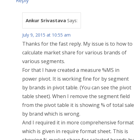
Reply
Ankur Srivastava
Says:
July 9, 2015 at 10:55 am
Thanks for the fast reply. My issue is to how to
calculate market share for various brands of
various segments.
For that I have created a measure %MS in
power pivot. It is working fine for by segment
by brands in pivot table. (You can see the pivot
table sheet). When I remove the segment field
from the pivot table it is showing % of total sale
by brand which is wrong.
And I required it in more comprehensive format
which is given in require format sheet. This is