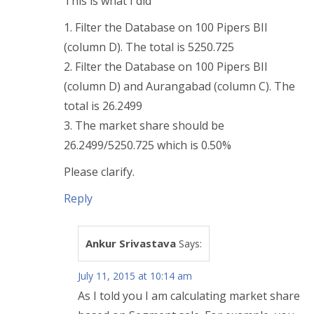
This is what I did
1. Filter the Database on 100 Pipers BII
(column D). The total is 5250.725
2. Filter the Database on 100 Pipers BII
(column D) and Aurangabad (column C). The
total is 26.2499
3. The market share should be
26.2499/5250.725 which is 0.50%
Please clarify.
Reply
Ankur Srivastava
Says:
July 11, 2015 at 10:14 am
As I told you I am calculating market share