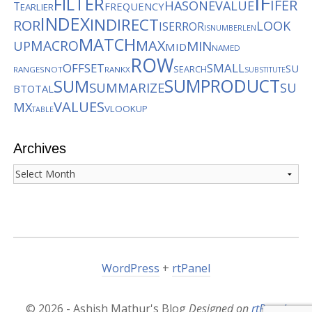
IF
FILTER
IFER
HASONEVALUE
T
FREQUENCY
EARLIER
INDEX
INDIRECT
ROR
LOOK
ISERROR
ISNUMBER
LEN
MATCH
MACRO
MAX
MIN
UP
MID
NAMED
ROW
OFFSET
SMALL
SU
SEARCH
RANGES
NOT
RANKX
SUBSTITUTE
SUMPRODUCT
SUM
SUMMARIZE
SU
BTOTAL
VALUES
MX
VLOOKUP
TABLE
Archives
Archives
WordPress
+
rtPanel
© 2026 - Ashish Mathur's Blog
Designed on
rtPanel