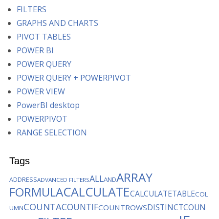
FILTERS
GRAPHS AND CHARTS
PIVOT TABLES
POWER BI
POWER QUERY
POWER QUERY + POWERPIVOT
POWER VIEW
PowerBI desktop
POWERPIVOT
RANGE SELECTION
Tags
ARRAY
ALL
AND
ADDRESS
ADVANCED FILTERS
CALCULATE
FORMULA
CALCULATETABLE
COL
COUNTA
COUNTIF
DISTINCTCOUN
COUNTROWS
UMN