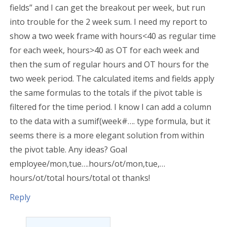
fields” and I can get the breakout per week, but run
into trouble for the 2 week sum. I need my report to
show a two week frame with hours<40 as regular time
for each week, hours>40 as OT for each week and
then the sum of regular hours and OT hours for the
two week period. The calculated items and fields apply
the same formulas to the totals if the pivot table is
filtered for the time period. I know I can add a column
to the data with a sumif(week#…. type formula, but it
seems there is a more elegant solution from within
the pivot table. Any ideas? Goal
employee/mon,tue….hours/ot/mon,tue,…
hours/ot/total hours/total ot thanks!
Reply