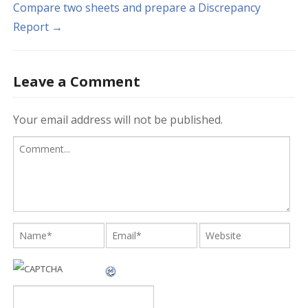
Compare two sheets and prepare a Discrepancy
Report →
Leave a Comment
Your email address will not be published.