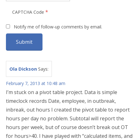
*
CAPTCHA Code
Notify me of follow-up comments by email.
Ola Dickson
Says:
February 7, 2013 at 10:48 am
I’m stuck on a pivot table project. Data is simple
timeclock records Date, employee, in outbreak,
inbreak, out hours I created the pivot table to report
hours per day no problem. Subtotal will report the
hours per week, but of course doesn’t break out OT
for hours>40. I have played with “calculated items, and