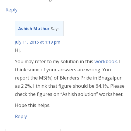
Reply
Ashish Mathur
Says:
July 11, 2015 at 1:19 pm
Hi,
You may refer to my solution in this
workbook
. I
think some of your answers are wrong. You
report the MS(%) of Blenders Pride in Bhagalpur
as 2.2%. I think that figure should be 64.1%. Please
check the figures on “Ashish solution” worksheet.
Hope this helps.
Reply