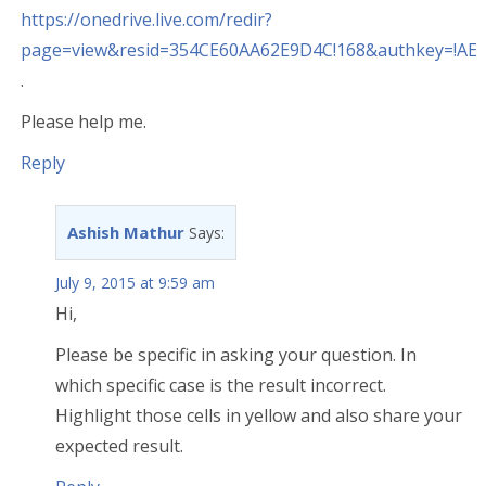
https://onedrive.live.com/redir?
page=view&resid=354CE60AA62E9D4C!168&authkey=!A
.
Please help me.
Reply
Ashish Mathur
Says:
July 9, 2015 at 9:59 am
Hi,
Please be specific in asking your question. In
which specific case is the result incorrect.
Highlight those cells in yellow and also share your
expected result.