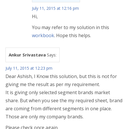
July 11, 2015 at 12:16 pm
Hi,
You may refer to my solution in this
workbook
. Hope this helps.
Ankur Srivastava
Says:
July 11, 2015 at 12:23 pm
Dear Ashish, I Know this solution, but this is not for
giving me the result as per my requirement.
It is giving only selected segment brands market
share. But when you see the my required sheet, brand
are coming from different segments in one place.
Those are only my company brands.
Please check once again.