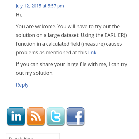
July 12, 2015 at 5:57 pm
Hi,
You are welcome. You will have to try out the
solution on a large dataset. Using the EARLIER()
function in a calculated field (measure) causes
problems as mentioned at this
link
.
If you can share your large file with me, I can try
out my solution.
Reply