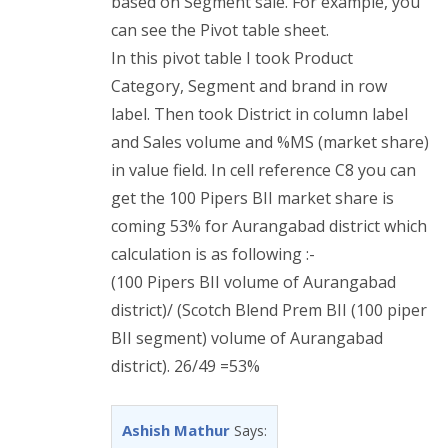
based on Segment sale. For example, you
can see the Pivot table sheet.
In this pivot table I took Product
Category, Segment and brand in row
label. Then took District in column label
and Sales volume and %MS (market share)
in value field. In cell reference C8 you can
get the 100 Pipers BII market share is
coming 53% for Aurangabad district which
calculation is as following :-
(100 Pipers BII volume of Aurangabad
district)/ (Scotch Blend Prem BII (100 piper
BII segment) volume of Aurangabad
district). 26/49 =53%
Ashish Mathur
Says: