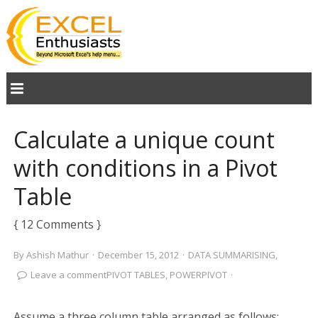
Calculate a unique count
with conditions in a Pivot
Table
{ 12 Comments }
By
Ashish Mathur
·
December 15, 2012
·
DATA SUMMARISING
,
Leave a comment
PIVOT TABLES
,
POWERPIVOT
·
Assume a three column table arranged as follows: