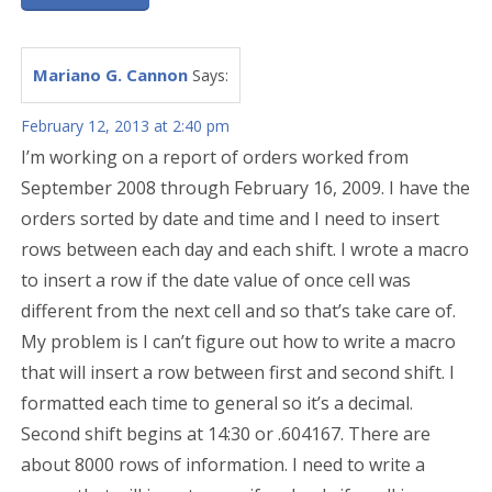
Mariano G. Cannon
Says:
February 12, 2013 at 2:40 pm
I’m working on a report of orders worked from
September 2008 through February 16, 2009. I have the
orders sorted by date and time and I need to insert
rows between each day and each shift. I wrote a macro
to insert a row if the date value of once cell was
different from the next cell and so that’s take care of.
My problem is I can’t figure out how to write a macro
that will insert a row between first and second shift. I
formatted each time to general so it’s a decimal.
Second shift begins at 14:30 or .604167. There are
about 8000 rows of information. I need to write a