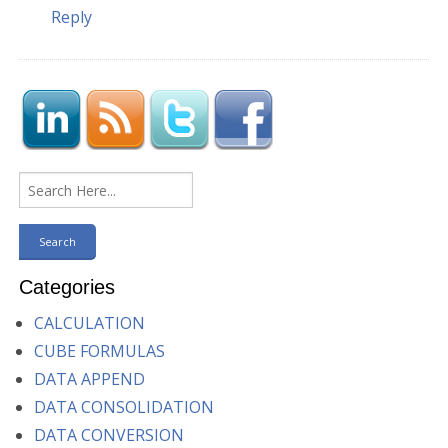
Reply
Categories
CALCULATION
CUBE FORMULAS
DATA APPEND
DATA CONSOLIDATION
DATA CONVERSION