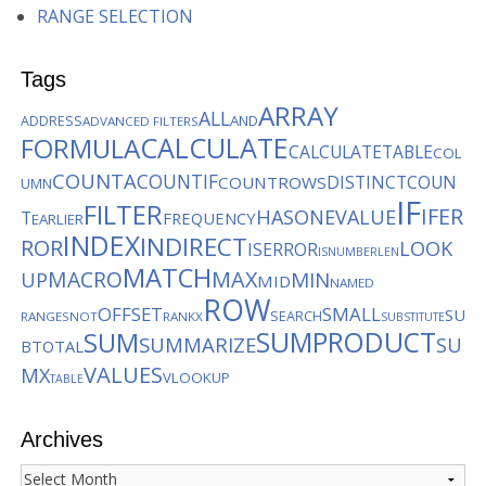
RANGE SELECTION
Tags
ARRAY
ALL
AND
ADDRESS
ADVANCED FILTERS
CALCULATE
FORMULA
CALCULATETABLE
COL
COUNTA
COUNTIF
DISTINCTCOUN
COUNTROWS
UMN
IF
FILTER
IFER
HASONEVALUE
T
FREQUENCY
EARLIER
INDEX
INDIRECT
ROR
LOOK
ISERROR
ISNUMBER
LEN
MATCH
MACRO
MAX
MIN
UP
MID
NAMED
ROW
OFFSET
SMALL
SU
SEARCH
RANGES
NOT
RANKX
SUBSTITUTE
SUMPRODUCT
SUM
SUMMARIZE
SU
BTOTAL
VALUES
MX
VLOOKUP
TABLE
Archives
Archives