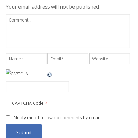
Your email address will not be published.
*
CAPTCHA Code
Notify me of follow-up comments by email.