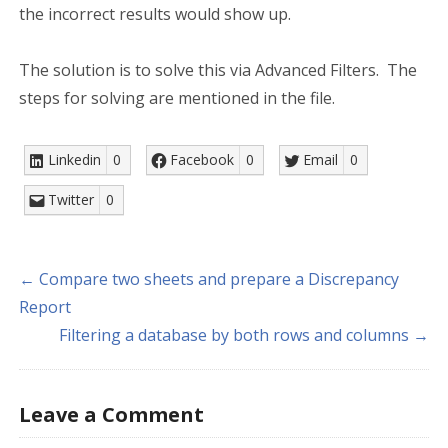
the incorrect results would show up.
The solution is to solve this via Advanced Filters. The
steps for solving are mentioned in the file.
Linkedin
0
Facebook
0
Email
0
Twitter
0
← Compare two sheets and prepare a Discrepancy
Report
Filtering a database by both rows and columns →
Leave a Comment