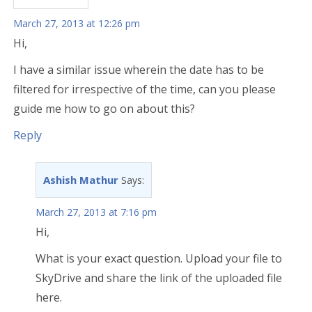
March 27, 2013 at 12:26 pm
Hi,
I have a similar issue wherein the date has to be
filtered for irrespective of the time, can you please
guide me how to go on about this?
Reply
Ashish Mathur
Says:
March 27, 2013 at 7:16 pm
Hi,
What is your exact question. Upload your file to
SkyDrive and share the link of the uploaded file
here.