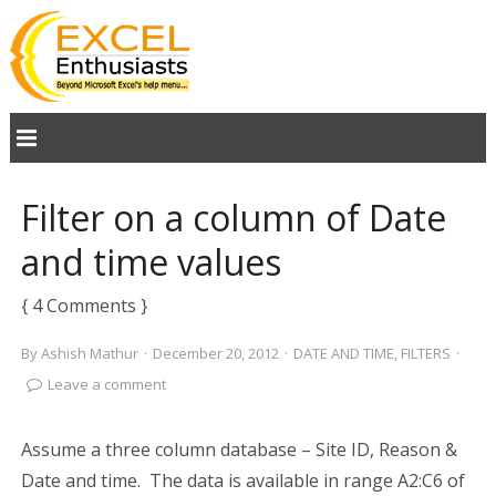
Filter on a column of Date
and time values
{ 4 Comments }
By
Ashish Mathur
·
December 20, 2012
·
DATE AND TIME
,
FILTERS
·
Leave a comment
Assume a three column database – Site ID, Reason &
Date and time. The data is available in range A2:C6 of