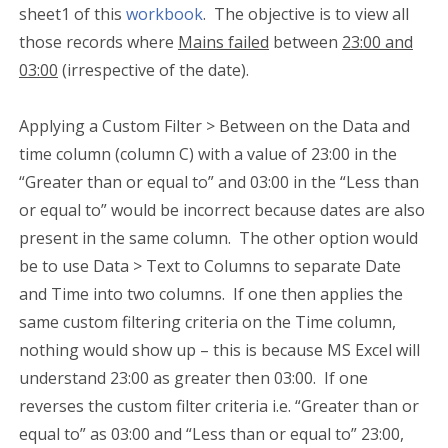
sheet1 of this
workbook
. The objective is to view all
those records where
Mains failed
between
23:00 and
03:00
(irrespective of the date).
Applying a Custom Filter > Between on the Data and
time column (column C) with a value of 23:00 in the
“Greater than or equal to” and 03:00 in the “Less than
or equal to” would be incorrect because dates are also
present in the same column. The other option would
be to use Data > Text to Columns to separate Date
and Time into two columns. If one then applies the
same custom filtering criteria on the Time column,
nothing would show up – this is because MS Excel will
understand 23:00 as greater then 03:00. If one
reverses the custom filter criteria i.e. “Greater than or
equal to” as 03:00 and “Less than or equal to” 23:00,