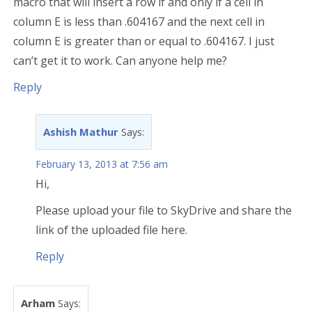
macro that will insert a row if and only if a cell in
column E is less than .604167 and the next cell in
column E is greater than or equal to .604167. I just
can’t get it to work. Can anyone help me?
Reply
Ashish Mathur
Says:
February 13, 2013 at 7:56 am
Hi,
Please upload your file to SkyDrive and share the
link of the uploaded file here.
Reply
Arham
Says: