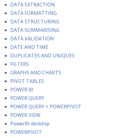
DATA EXTRACTION
DATA FORMATTING
DATA STRUCTURING
DATA SUMMARISING
DATA VALIDATION
DATE AND TIME
DUPLICATES AND UNIQUES
FILTERS
GRAPHS AND CHARTS
PIVOT TABLES
POWER BI
POWER QUERY
POWER QUERY + POWERPIVOT
POWER VIEW
PowerBI desktop
POWERPIVOT