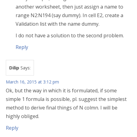
another worksheet, then just assign a name to
range N2:N194 (say dummy). In cell E2, create a
Validation list with the name dummy.
I do not have a solution to the second problem.
Reply
Dilip
Says:
March 16, 2015 at 3:12 pm
Ok, but the way in which it is formulated, if some
simple 1 formula is possible, pl. suggest the simplest
method to derive final things of N colmn. I will be
highly obliged.
Reply