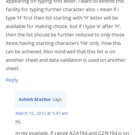
appearing on typing first letter, i want to extend this
facility for typing further character also. i mean if i
type ‘H’ first then list starting with ‘H’ letter will be
available for making choice, but if i type ‘e’ after ‘H’,
then the list should be further reduced to only those
items having starting characters ‘He’ only. How this
can be achieved. Also mind well that this list is on
another sheet and data validation is used on another
sheet.
Reply
Ashish Mathur
Says:
March 15, 2015 at 5:47 am
Hi,
In my example, if range A2:A194 and G2:N194 is on