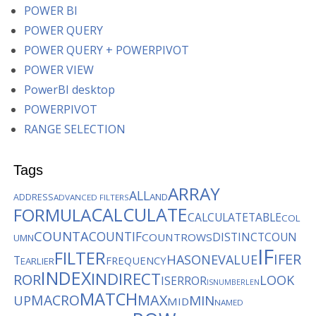
POWER BI
POWER QUERY
POWER QUERY + POWERPIVOT
POWER VIEW
PowerBI desktop
POWERPIVOT
RANGE SELECTION
Tags
ARRAY
ALL
AND
ADDRESS
ADVANCED FILTERS
CALCULATE
FORMULA
CALCULATETABLE
COL
COUNTA
COUNTIF
DISTINCTCOUN
COUNTROWS
UMN
IF
FILTER
IFER
HASONEVALUE
T
FREQUENCY
EARLIER
INDEX
INDIRECT
ROR
LOOK
ISERROR
ISNUMBER
LEN
MATCH
MACRO
MAX
MIN
UP
MID
NAMED