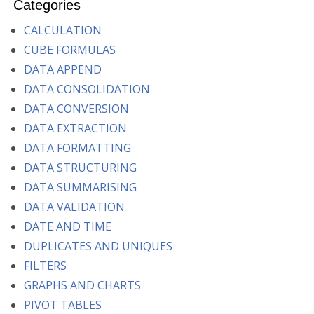
Categories
CALCULATION
CUBE FORMULAS
DATA APPEND
DATA CONSOLIDATION
DATA CONVERSION
DATA EXTRACTION
DATA FORMATTING
DATA STRUCTURING
DATA SUMMARISING
DATA VALIDATION
DATE AND TIME
DUPLICATES AND UNIQUES
FILTERS
GRAPHS AND CHARTS
PIVOT TABLES