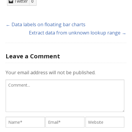
Twitter
0
← Data labels on floating bar charts
Extract data from unknown lookup range →
Leave a Comment
Your email address will not be published.