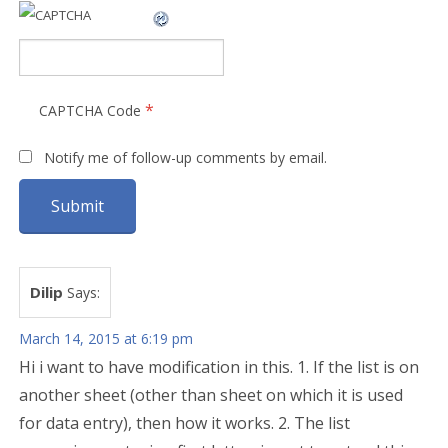
*
CAPTCHA Code
Notify me of follow-up comments by email.
Dilip
Says:
March 14, 2015 at 6:19 pm
Hi i want to have modification in this. 1. If the list is on
another sheet (other than sheet on which it is used
for data entry), then how it works. 2. The list