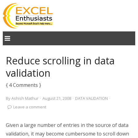
Reduce scrolling in data
validation
{ 4 Comments }
By
Ashish Mathur
·
August 21, 2008
·
DATA VALIDATION
·
Leave a comment
Given a large number of entries in the source of data
validation, it may become cumbersome to scroll down