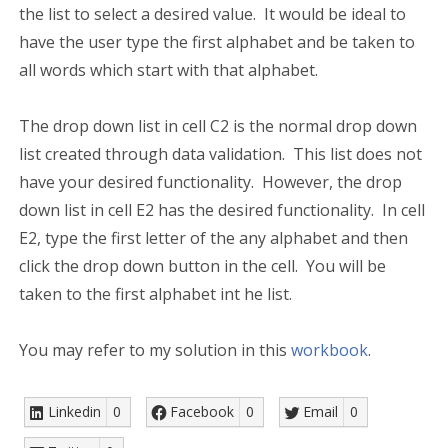
the list to select a desired value. It would be ideal to
have the user type the first alphabet and be taken to
all words which start with that alphabet.
The drop down list in cell C2 is the normal drop down
list created through data validation. This list does not
have your desired functionality. However, the drop
down list in cell E2 has the desired functionality. In cell
E2, type the first letter of the any alphabet and then
click the drop down button in the cell. You will be
taken to the first alphabet int he list.
You may refer to my solution in this
workbook
.
Linkedin
0
Facebook
0
Email
0