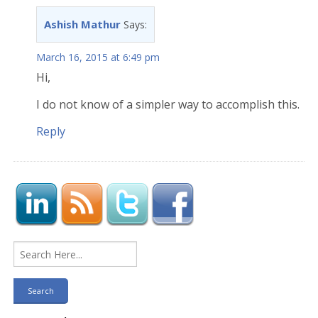
Ashish Mathur
Says:
March 16, 2015 at 6:49 pm
Hi,
I do not know of a simpler way to accomplish this.
Reply