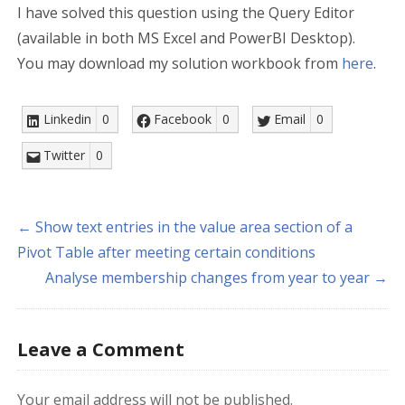
I have solved this question using the Query Editor
(available in both MS Excel and PowerBI Desktop).
You may download my solution workbook from
here
.
Linkedin
0
Facebook
0
Email
0
Twitter
0
← Show text entries in the value area section of a
Pivot Table after meeting certain conditions
Analyse membership changes from year to year →
Leave a Comment
Your email address will not be published.