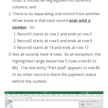
Infact it should be segregated into different
columns; and
There is no separating one record from another.
All we know is that each record
ends with a
number
. So:
Record1 starts at row 2 and ends at row 5
Record2 starts at row 6 and ends at row 9
Record3 starts at 14 and ends at row 17
Not all records have 4 rows. As an exception, the
highlighted range below has 5 rows (row 82 to
86). The text entry “Part paid” appears in row 85.
In no other record is there the payment status
before the number.