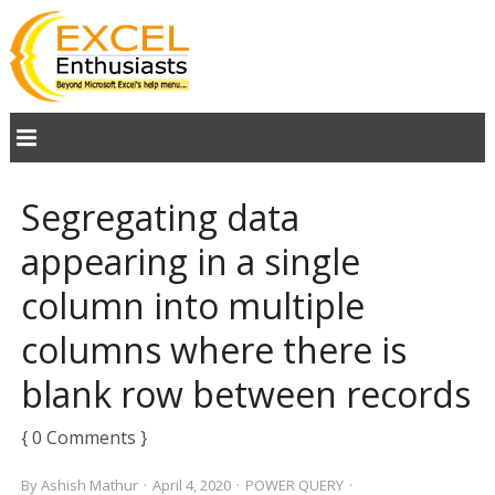
Segregating data
appearing in a single
column into multiple
columns where there is
blank row between records
{ 0 Comments }
By
Ashish Mathur
·
April 4, 2020
·
POWER QUERY
·