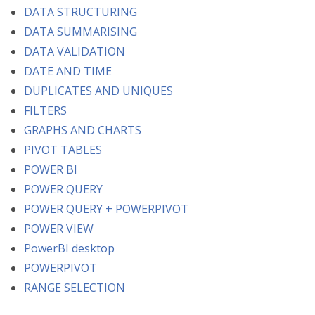
DATA STRUCTURING
DATA SUMMARISING
DATA VALIDATION
DATE AND TIME
DUPLICATES AND UNIQUES
FILTERS
GRAPHS AND CHARTS
PIVOT TABLES
POWER BI
POWER QUERY
POWER QUERY + POWERPIVOT
POWER VIEW
PowerBI desktop
POWERPIVOT
RANGE SELECTION