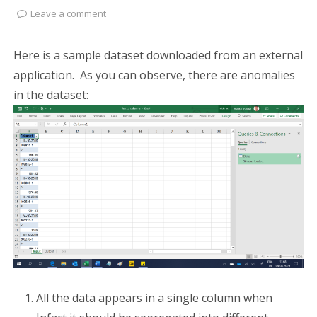
Leave a comment
Here is a sample dataset downloaded from an external
application. As you can observe, there are anomalies
in the dataset:
All the data appears in a single column when