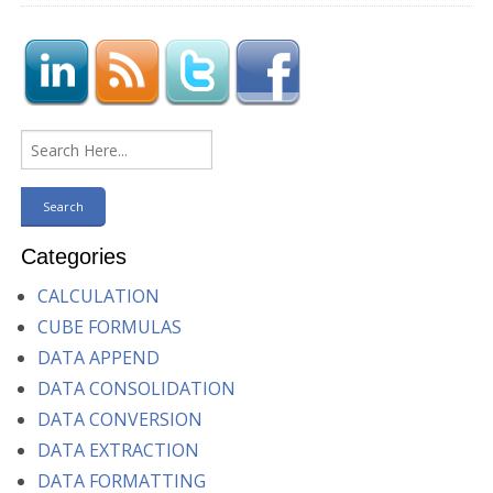
Categories
CALCULATION
CUBE FORMULAS
DATA APPEND
DATA CONSOLIDATION
DATA CONVERSION
DATA EXTRACTION
DATA FORMATTING