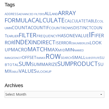
Tags
ARRAY
ALL
AND
ADDRESS
ADVANCED FILTERS
CALCULATE
FORMULA
CALCULATETABLE
COL
COUNTA
COUNTIF
DISTINCTCOUN
COUNTROWS
UMN
IF
FILTER
IFER
HASONEVALUE
T
FREQUENCY
EARLIER
INDEX
INDIRECT
ROR
LOOK
ISERROR
ISNUMBER
LEN
MATCH
MACRO
MAX
MIN
UP
MID
NAMED
ROW
OFFSET
SMALL
SU
SEARCH
RANGES
NOT
RANKX
SUBSTITUTE
SUMPRODUCT
SUM
SUMMARIZE
SU
BTOTAL
VALUES
MX
VLOOKUP
TABLE
Archives
Archives