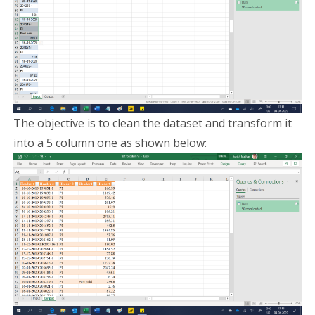
The objective is to clean the dataset and transform it
into a 5 column one as shown below: