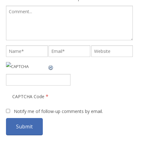
*
CAPTCHA Code
Notify me of follow-up comments by email.