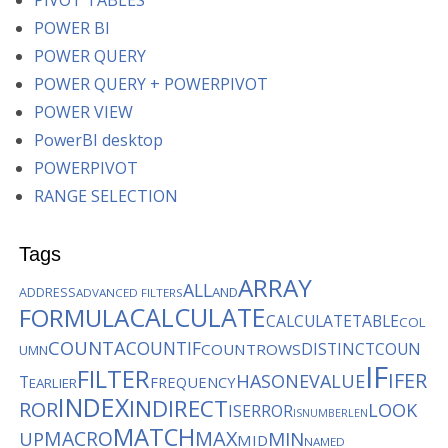
PIVOT TABLES
POWER BI
POWER QUERY
POWER QUERY + POWERPIVOT
POWER VIEW
PowerBI desktop
POWERPIVOT
RANGE SELECTION
Tags
ARRAY
ALL
AND
ADDRESS
ADVANCED FILTERS
CALCULATE
FORMULA
CALCULATETABLE
COL
COUNTA
COUNTIF
DISTINCTCOUN
COUNTROWS
UMN
IF
FILTER
IFER
HASONEVALUE
T
FREQUENCY
EARLIER
INDEX
INDIRECT
ROR
LOOK
ISERROR
ISNUMBER
LEN
MATCH
MACRO
MAX
MIN
UP
MID
NAMED