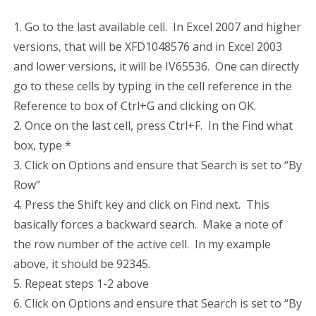
1. Go to the last available cell. In Excel 2007 and higher
versions, that will be XFD1048576 and in Excel 2003
and lower versions, it will be IV65536. One can directly
go to these cells by typing in the cell reference in the
Reference to box of Ctrl+G and clicking on OK.
2. Once on the last cell, press Ctrl+F. In the Find what
box, type *
3. Click on Options and ensure that Search is set to “By
Row”
4. Press the Shift key and click on Find next. This
basically forces a backward search. Make a note of
the row number of the active cell. In my example
above, it should be 92345.
5. Repeat steps 1-2 above
6. Click on Options and ensure that Search is set to “By