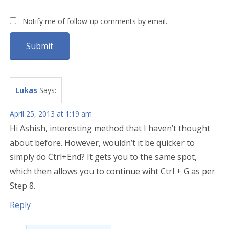
Notify me of follow-up comments by email.
Lukas
Says:
April 25, 2013 at 1:19 am
Hi Ashish, interesting method that I haven’t thought
about before. However, wouldn’t it be quicker to
simply do Ctrl+End? It gets you to the same spot,
which then allows you to continue wiht Ctrl + G as per
Step 8.
Reply