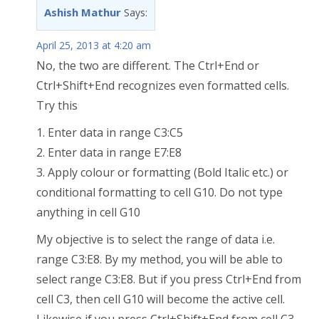
Ashish Mathur
Says:
April 25, 2013 at 4:20 am
No, the two are different. The Ctrl+End or
Ctrl+Shift+End recognizes even formatted cells.
Try this
1. Enter data in range C3:C5
2. Enter data in range E7:E8
3. Apply colour or formatting (Bold Italic etc.) or
conditional formatting to cell G10. Do not type
anything in cell G10
My objective is to select the range of data i.e.
range C3:E8. By my method, you will be able to
select range C3:E8. But if you press Ctrl+End from
cell C3, then cell G10 will become the active cell.