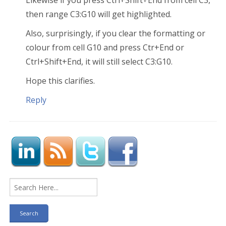
Likewise if you press Ctrl+Shift+End from cell C3,
then range C3:G10 will get highlighted.
Also, surprisingly, if you clear the formatting or
colour from cell G10 and press Ctr+End or
Ctrl+Shift+End, it will still select C3:G10.
Hope this clarifies.
Reply