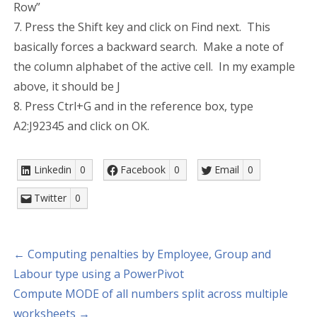
Row”
7. Press the Shift key and click on Find next. This
basically forces a backward search. Make a note of
the column alphabet of the active cell. In my example
above, it should be J
8. Press Ctrl+G and in the reference box, type
A2:J92345 and click on OK.
Linkedin
0
Facebook
0
Email
0
Twitter
0
← Computing penalties by Employee, Group and
Labour type using a PowerPivot
Compute MODE of all numbers split across multiple
worksheets →