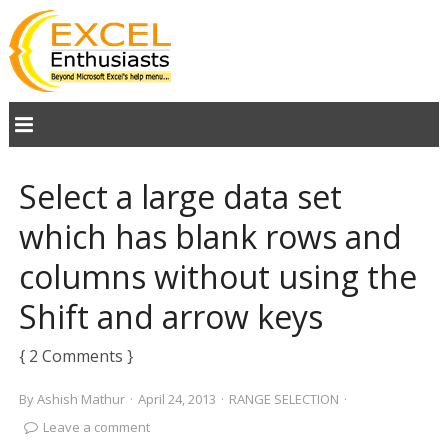
Select a large data set
which has blank rows and
columns without using the
Shift and arrow keys
{ 2 Comments }
By
Ashish Mathur
·
April 24, 2013
·
RANGE SELECTION
·
Leave a comment