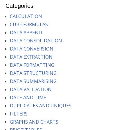
Categories
CALCULATION
CUBE FORMULAS
DATA APPEND
DATA CONSOLIDATION
DATA CONVERSION
DATA EXTRACTION
DATA FORMATTING
DATA STRUCTURING
DATA SUMMARISING
DATA VALIDATION
DATE AND TIME
DUPLICATES AND UNIQUES
FILTERS
GRAPHS AND CHARTS