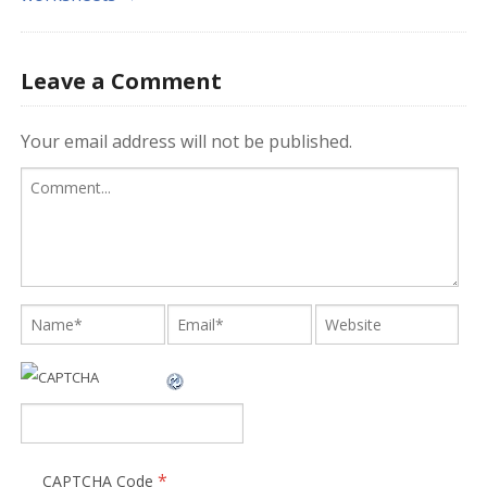
Leave a Comment
Your email address will not be published.
*
CAPTCHA Code