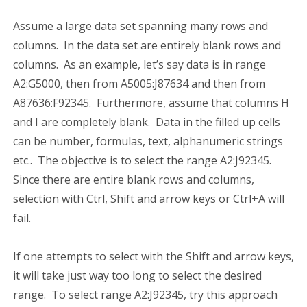
Assume a large data set spanning many rows and
columns. In the data set are entirely blank rows and
columns. As an example, let’s say data is in range
A2:G5000, then from A5005:J87634 and then from
A87636:F92345. Furthermore, assume that columns H
and I are completely blank. Data in the filled up cells
can be number, formulas, text, alphanumeric strings
etc.. The objective is to select the range A2:J92345.
Since there are entire blank rows and columns,
selection with Ctrl, Shift and arrow keys or Ctrl+A will
fail.
If one attempts to select with the Shift and arrow keys,
it will take just way too long to select the desired
range. To select range A2:J92345, try this approach