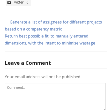
Twitter
0
← Generate a list of assignees for different projects
based on a competency matrix
Return best possible fit, to manually entered
dimensions, with the intent to minimise wastage →
Leave a Comment
Your email address will not be published.