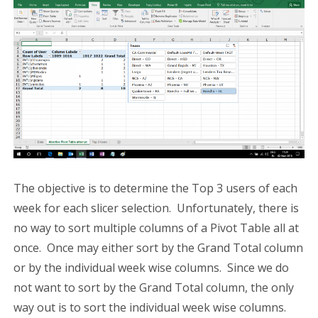
The objective is to determine the Top 3 users of each
week for each slicer selection. Unfortunately, there is
no way to sort multiple columns of a Pivot Table all at
once. Once may either sort by the Grand Total column
or by the individual week wise columns. Since we do
not want to sort by the Grand Total column, the only
way out is to sort the individual week wise columns.