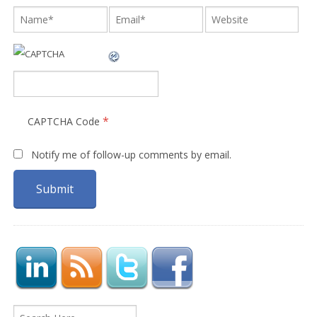
*
CAPTCHA Code
Notify me of follow-up comments by email.