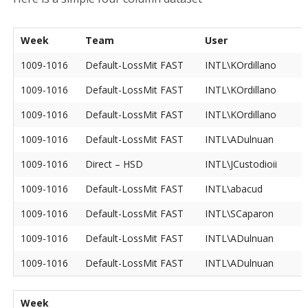
Week
Team
User
1009-1016
Default-LossMit FAST
INTL\KOrdillano
1009-1016
Default-LossMit FAST
INTL\KOrdillano
1009-1016
Default-LossMit FAST
INTL\KOrdillano
1009-1016
Default-LossMit FAST
INTL\ADulnuan
1009-1016
Direct – HSD
INTL\JCustodioii
1009-1016
Default-LossMit FAST
INTL\abacud
1009-1016
Default-LossMit FAST
INTL\SCaparon
1009-1016
Default-LossMit FAST
INTL\ADulnuan
1009-1016
Default-LossMit FAST
INTL\ADulnuan
Week