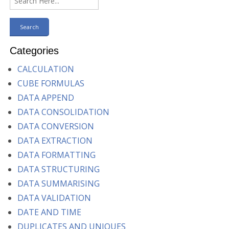
Categories
CALCULATION
CUBE FORMULAS
DATA APPEND
DATA CONSOLIDATION
DATA CONVERSION
DATA EXTRACTION
DATA FORMATTING
DATA STRUCTURING
DATA SUMMARISING
DATA VALIDATION
DATE AND TIME
DUPLICATES AND UNIQUES