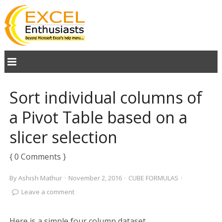
Sort individual columns of
a Pivot Table based on a
slicer selection
{ 0 Comments }
By
Ashish Mathur
·
November 2, 2016
·
CUBE FORMULAS
·
Leave a comment
Here is a simple four column dataset