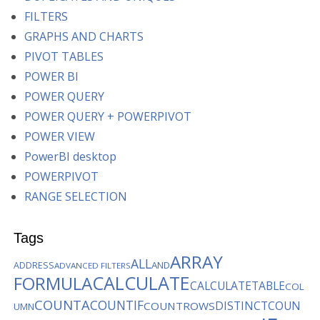
FILTERS
GRAPHS AND CHARTS
PIVOT TABLES
POWER BI
POWER QUERY
POWER QUERY + POWERPIVOT
POWER VIEW
PowerBI desktop
POWERPIVOT
RANGE SELECTION
Tags
ARRAY
ALL
AND
ADDRESS
ADVANCED FILTERS
CALCULATE
FORMULA
CALCULATETABLE
COL
COUNTA
COUNTIF
DISTINCTCOUN
COUNTROWS
UMN