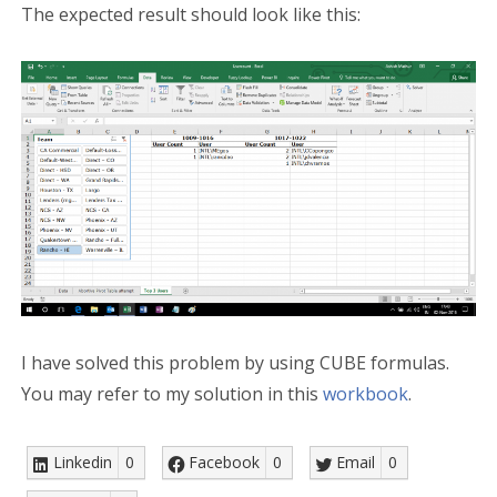
The expected result should look like this:
I have solved this problem by using CUBE formulas.
You may refer to my solution in this
workbook
.
Linkedin
0
Facebook
0
Email
0