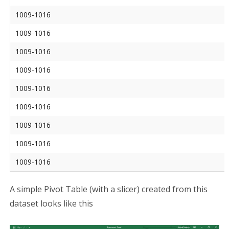
1009-1016
1009-1016
1009-1016
1009-1016
1009-1016
1009-1016
1009-1016
1009-1016
1009-1016
A simple Pivot Table (with a slicer) created from this
dataset looks like this