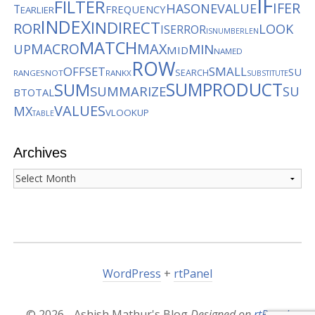
IF
FILTER
IFER
HASONEVALUE
T
FREQUENCY
EARLIER
INDEX
INDIRECT
ROR
LOOK
ISERROR
ISNUMBER
LEN
MATCH
MACRO
MAX
MIN
UP
MID
NAMED
ROW
OFFSET
SMALL
SU
SEARCH
RANGES
NOT
RANKX
SUBSTITUTE
SUMPRODUCT
SUM
SUMMARIZE
SU
BTOTAL
VALUES
MX
VLOOKUP
TABLE
Archives
Archives
WordPress
+
rtPanel
© 2026 - Ashish Mathur's Blog
Designed on
rtPanel