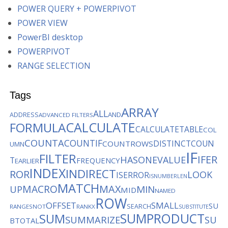
POWER QUERY + POWERPIVOT
POWER VIEW
PowerBI desktop
POWERPIVOT
RANGE SELECTION
Tags
ARRAY
ALL
AND
ADDRESS
ADVANCED FILTERS
CALCULATE
FORMULA
CALCULATETABLE
COL
COUNTA
COUNTIF
DISTINCTCOUN
COUNTROWS
UMN
IF
FILTER
IFER
HASONEVALUE
T
FREQUENCY
EARLIER
INDEX
INDIRECT
ROR
LOOK
ISERROR
ISNUMBER
LEN
MATCH
MACRO
MAX
MIN
UP
MID
NAMED
ROW
OFFSET
SMALL
SU
SEARCH
RANGES
NOT
RANKX
SUBSTITUTE
SUMPRODUCT
SUM
SUMMARIZE
SU
BTOTAL