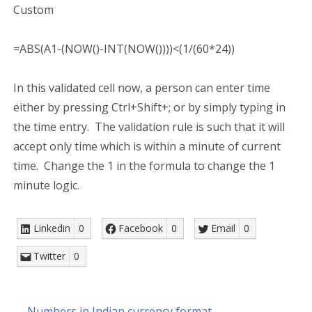
Custom
=ABS(A1-(NOW()-INT(NOW())))<(1/(60*24))
In this validated cell now, a person can enter time
either by pressing Ctrl+Shift+; or by simply typing in
the time entry. The validation rule is such that it will
accept only time which is within a minute of current
time. Change the 1 in the formula to change the 1
minute logic.
Linkedin
0
Facebook
0
Email
0
Twitter
0
← Numbers in Indian currency format