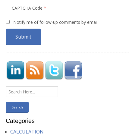
*
CAPTCHA Code
Notify me of follow-up comments by email.
Categories
CALCULATION