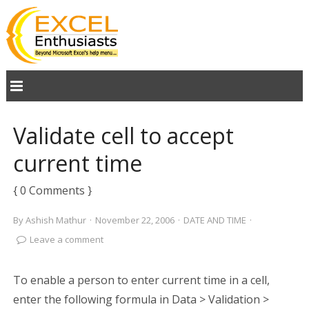
Validate cell to accept
current time
{ 0 Comments }
By
Ashish Mathur
·
November 22, 2006
·
DATE AND TIME
·
Leave a comment
To enable a person to enter current time in a cell,
enter the following formula in Data > Validation >