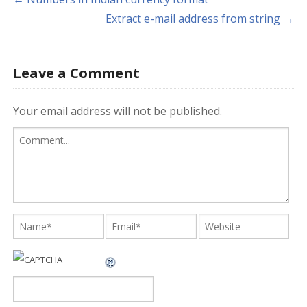
Extract e-mail address from string →
Leave a Comment
Your email address will not be published.