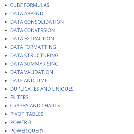
CUBE FORMULAS
DATA APPEND
DATA CONSOLIDATION
DATA CONVERSION
DATA EXTRACTION
DATA FORMATTING
DATA STRUCTURING
DATA SUMMARISING
DATA VALIDATION
DATE AND TIME
DUPLICATES AND UNIQUES
FILTERS
GRAPHS AND CHARTS
PIVOT TABLES
POWER BI
POWER QUERY